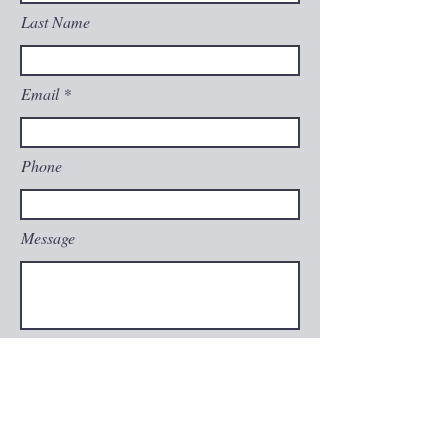
Last Name
Email
Phone
Message
Submit