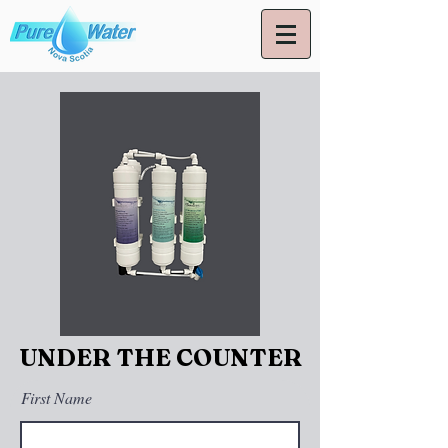
UNDER THE COUNTER
First Name