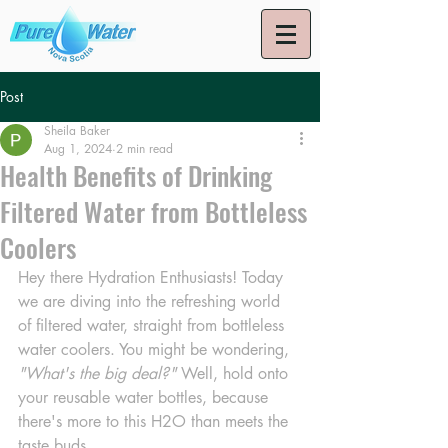
Post
Sheila Baker
Aug 1, 2024
2 min read
Health Benefits of Drinking
Filtered Water from Bottleless
Coolers
Hey there Hydration Enthusiasts! Today 
we are diving into the refreshing world 
of filtered water, straight from bottleless 
water coolers. You might be wondering, 
"What's the big deal?"
 Well, hold onto 
your reusable water bottles, because 
there's more to this H2O than meets the 
taste buds.