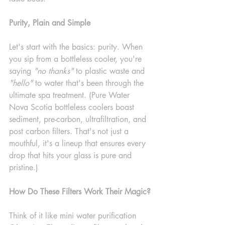
Purity, Plain and Simple
Let's start with the basics: purity. When 
you sip from a bottleless cooler, you're 
saying 
"no thanks"
 to plastic waste and 
"hello"
 to water that's been through the 
ultimate spa treatment. (Pure Water 
Nova Scotia bottleless coolers boast 
sediment, pre-carbon, ultrafiltration, and 
post carbon filters. That's not just a 
mouthful, it's a lineup that ensures every 
drop that hits your glass is pure and 
pristine.)
How Do These Filters Work Their Magic?
Think of it like mini water purification 