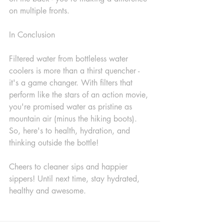
on multiple fronts.
In Conclusion
Filtered water from bottleless water 
coolers is more than a thirst quencher - 
it's a game changer. With filters that 
perform like the stars of an action movie, 
you're promised water as pristine as 
mountain air (minus the hiking boots). 
So, here's to health, hydration, and 
thinking outside the bottle!
Cheers to cleaner sips and happier 
sippers! Until next time, stay hydrated, 
healthy and awesome.