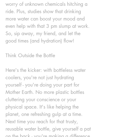
worry of unknown chemicals hitching a 
ride. Plus, studies show that drinking 
more water can boost your mood and 
even help with that 3 pm slump at work. 
So, sip away, my friend, and let the 
good times (and hydration) flow!
Think Outside the Bottle
Here's the kicker: with bottleless water 
coolers, you're not just hydrating 
yourself - you're doing your part for 
Mother Earth. No more plastic bottles 
cluttering your conscience or your 
physical space. It's like helping the 
planet, one refreshing gulp at a time. 
Next time you reach for that trusty, 
reusable water bottle, give yourself a pat 
on the back - you're making a difference 