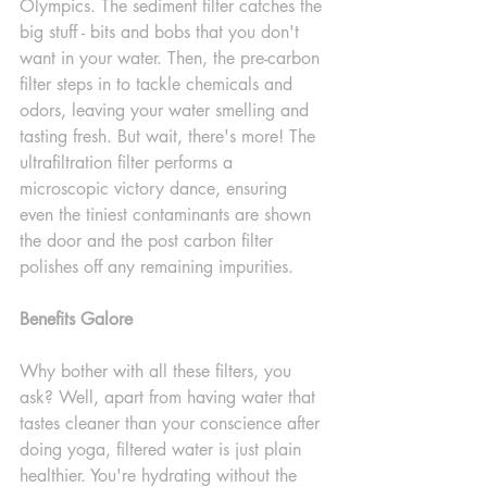
Olympics. The sediment filter catches the 
big stuff - bits and bobs that you don't 
want in your water. Then, the pre-carbon 
filter steps in to tackle chemicals and 
odors, leaving your water smelling and 
tasting fresh. But wait, there's more! The 
ultrafiltration filter performs a 
microscopic victory dance, ensuring 
even the tiniest contaminants are shown 
the door and the post carbon filter 
polishes off any remaining impurities.
Benefits Galore
Why bother with all these filters, you 
ask? Well, apart from having water that 
tastes cleaner than your conscience after 
doing yoga, filtered water is just plain 
healthier. You're hydrating without the 