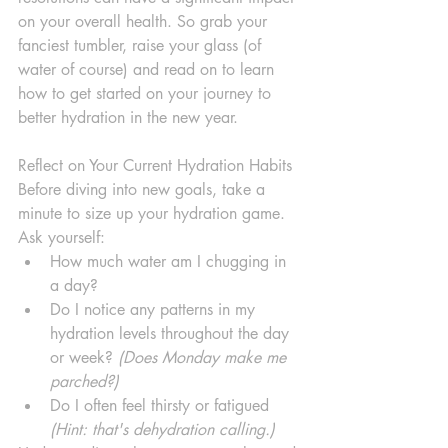
on your overall health. So grab your 
fanciest tumbler, raise your glass (of 
water of course) and read on to learn 
how to get started on your journey to 
better hydration in the new year.
Reflect on Your Current Hydration Habits
Before diving into new goals, take a 
minute to size up your hydration game. 
Ask yourself:
How much water am I chugging in 
a day?
Do I notice any patterns in my 
hydration levels throughout the day 
or week? 
(Does Monday make me 
parched?)
Do I often feel thirsty or fatigued 
(Hint: that's dehydration calling.)