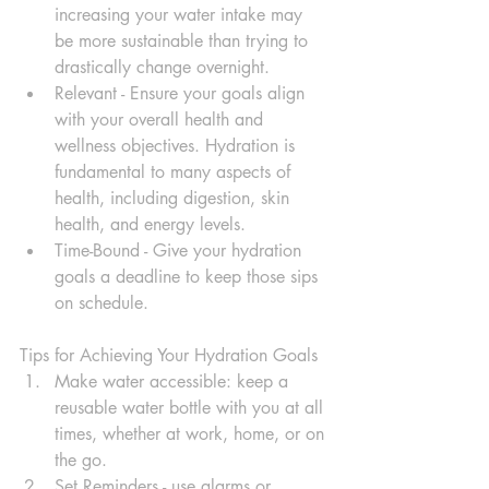
increasing your water intake may 
be more sustainable than trying to 
drastically change overnight.
Relevant - Ensure your goals align 
with your overall health and 
wellness objectives. Hydration is 
fundamental to many aspects of 
health, including digestion, skin 
health, and energy levels.
Time-Bound - Give your hydration 
goals a deadline to keep those sips 
on schedule.
Tips for Achieving Your Hydration Goals
Make water accessible: keep a 
reusable water bottle with you at all 
times, whether at work, home, or on 
the go.
Set Reminders - use alarms or 