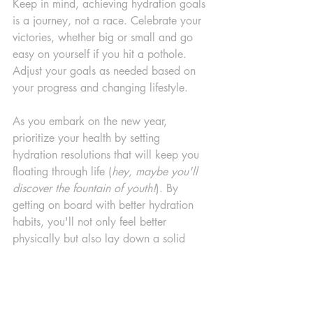
Keep in mind, achieving hydration goals 
is a journey, not a race. Celebrate your 
victories, whether big or small and go 
easy on yourself if you hit a pothole. 
Adjust your goals as needed based on 
your progress and changing lifestyle.
As you embark on the new year, 
prioritize your health by setting 
hydration resolutions that will keep you 
floating through life (
hey, maybe you'll 
discover the fountain of youth!
). By 
getting on board with better hydration 
habits, you'll not only feel better 
physically but also lay down a solid 
foundation for long term health. Here's 
to a hydrated and healthy new year 
ahead!