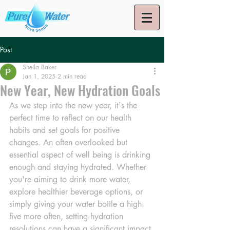
Post
Sheila Baker
Jan 1, 2025
2 min read
New Year, New Hydration Goals
As we step into the new year, it's the 
perfect time to reflect on our health 
habits and set goals for positive 
changes. An often overlooked but 
essential aspect of well being is drinking 
enough and staying hydrated. Whether 
you're aiming to drink more water, 
explore healthier beverage options, or 
simply giving your water bottle a high 
five more often, setting hydration 
resolutions can have a significant impact 