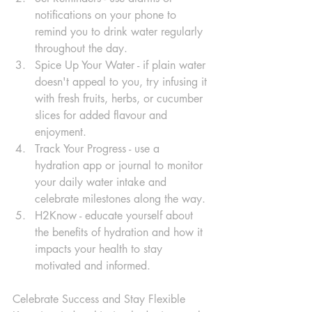
notifications on your phone to 
remind you to drink water regularly 
throughout the day. 
Spice Up Your Water - if plain water 
doesn't appeal to you, try infusing it 
with fresh fruits, herbs, or cucumber 
slices for added flavour and 
enjoyment.
Track Your Progress - use a 
hydration app or journal to monitor 
your daily water intake and 
celebrate milestones along the way.
H2Know - educate yourself about 
the benefits of hydration and how it 
impacts your health to stay 
motivated and informed.
Celebrate Success and Stay Flexible