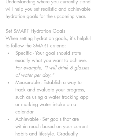
Understanding where you currently stand 
will help you set realistic and achievable 
hydration goals for the upcoming year.
Set SMART Hydration Goals
When setting hydration goals, it's helpful 
to follow the SMART criteria:
Specific - Your goal should state 
exactly what you want to achieve. 
For example, "I will drink 8 glasses 
of water per day."
Measurable - Establish a way to 
track and evaluate your progress, 
such as using a water tracking app 
or marking water intake on a 
calendar
Achievable - Set goals that are 
within reach based on your current 
habits and lifestyle. Gradually 