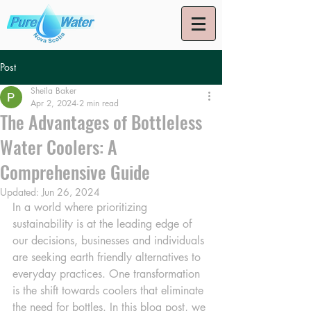
Post
Sheila Baker
Apr 2, 2024
2 min read
The Advantages of Bottleless
Water Coolers: A
Comprehensive Guide
Updated:
Jun 26, 2024
In a world where prioritizing 
sustainability is at the leading edge of 
our decisions, businesses and individuals 
are seeking earth friendly alternatives to 
everyday practices. One transformation 
is the shift towards coolers that eliminate 
the need for bottles. In this blog post, we 