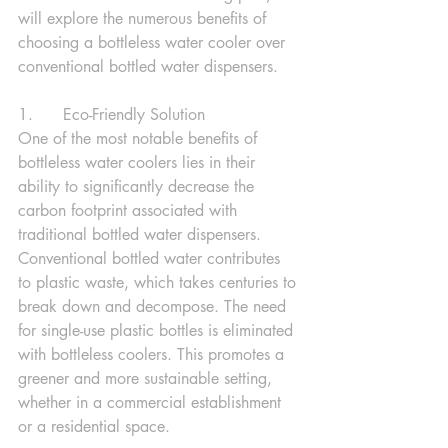
will explore the numerous benefits of 
choosing a bottleless water cooler over 
conventional bottled water dispensers.
1.      Eco-Friendly Solution
One of the most notable benefits of 
bottleless water coolers lies in their 
ability to significantly decrease the 
carbon footprint associated with 
traditional bottled water dispensers. 
Conventional bottled water contributes 
to plastic waste, which takes centuries to 
break down and decompose. The need 
for single-use plastic bottles is eliminated 
with bottleless coolers. This promotes a 
greener and more sustainable setting, 
whether in a commercial establishment 
or a residential space.