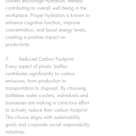
coolers encourage hydration, thereby 
contributing to overall well being in the 
workplace. Proper hydration is known to 
enhance cognitive function, improve 
concentration, and boost energy levels, 
creating a positive impact on 
productivity.
7.      Reduced Carbon Footprint
Every aspect of plastic bottles 
contributes significantly to carbon 
emissions, from production to 
transportation to disposal. By choosing 
bottleless water coolers, individuals and 
businesses are making a conscious effort 
to actively reduce their carbon footprint. 
This choice aligns with sustainability 
goals and corporate social responsibility 
initiatives.