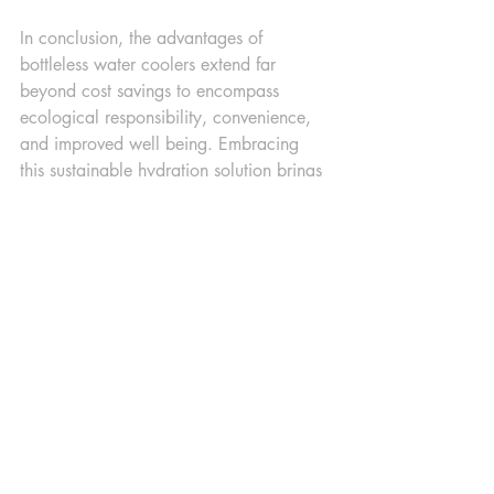
In conclusion, the advantages of 
bottleless water coolers extend far 
beyond cost savings to encompass 
ecological responsibility, convenience, 
and improved well being. Embracing 
this sustainable hydration solution brings 
us one step closer to a greener, more 
efficient, and health-conscious future. 
Think outside the bottle – consider 
transitioning to bottleless water coolers 
and play a part in contributing to a 
positive impact on both your immediate 
surroundings and the planet.