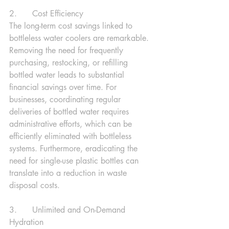
2.      Cost Efficiency
The long-term cost savings linked to 
bottleless water coolers are remarkable. 
Removing the need for frequently 
purchasing, restocking, or refilling 
bottled water leads to substantial 
financial savings over time. For 
businesses, coordinating regular 
deliveries of bottled water requires 
administrative efforts, which can be 
efficiently eliminated with bottleless 
systems. Furthermore, eradicating the 
need for single-use plastic bottles can 
translate into a reduction in waste 
disposal costs.
3.      Unlimited and On-Demand 
Hydration