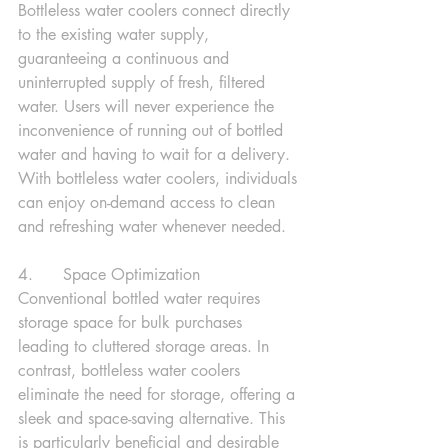
Bottleless water coolers connect directly 
to the existing water supply, 
guaranteeing a continuous and 
uninterrupted supply of fresh, filtered 
water. Users will never experience the 
inconvenience of running out of bottled 
water and having to wait for a delivery. 
With bottleless water coolers, individuals 
can enjoy on-demand access to clean 
and refreshing water whenever needed.
4.      Space Optimization
Conventional bottled water requires 
storage space for bulk purchases 
leading to cluttered storage areas. In 
contrast, bottleless water coolers 
eliminate the need for storage, offering a 
sleek and space-saving alternative. This 
is particularly beneficial and desirable 