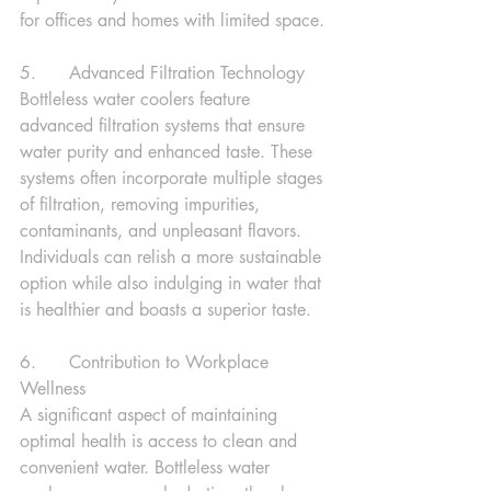
for offices and homes with limited space.
5.      Advanced Filtration Technology
Bottleless water coolers feature 
advanced filtration systems that ensure 
water purity and enhanced taste. These 
systems often incorporate multiple stages 
of filtration, removing impurities, 
contaminants, and unpleasant flavors. 
Individuals can relish a more sustainable 
option while also indulging in water that 
is healthier and boasts a superior taste.
6.      Contribution to Workplace 
Wellness
A significant aspect of maintaining 
optimal health is access to clean and 
convenient water. Bottleless water 